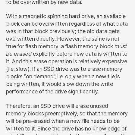
to be overwritten by new data.
With a magnetic spinning hard drive, an available
block can be overwritten regardless of what data
was in that block previously; the old data gets
overwritten directly. However, the same is not
true for flash memory: a flash memory block
must
be erased
explicitly before new data is written to
it. And this erase operation is relatively expensive
(i.e. slow). If an SSD drive was to erase memory
blocks “on demand”, i.e. only when a new file is
being written, it would slow down the write
performance of the drive significantly.
Therefore, an SSD drive will erase unused
memory blocks preemptively, so that the memory
will be pre-erased when a new file needs to be
written to it. Since the drive has no knowledge of