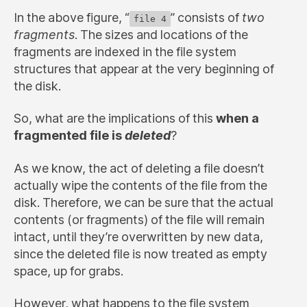
In the above figure, “
” consists of
two
file 4
fragments
. The sizes and locations of the
fragments are indexed in the file system
structures that appear at the very beginning of
the disk.
So, what are the implications of this
when a
fragmented file is
deleted
?
As we know, the act of deleting a file doesn’t
actually wipe the contents of the file from the
disk. Therefore, we can be sure that the actual
contents (or fragments) of the file will remain
intact, until they’re overwritten by new data,
since the deleted file is now treated as empty
space, up for grabs.
However, what happens to the file system