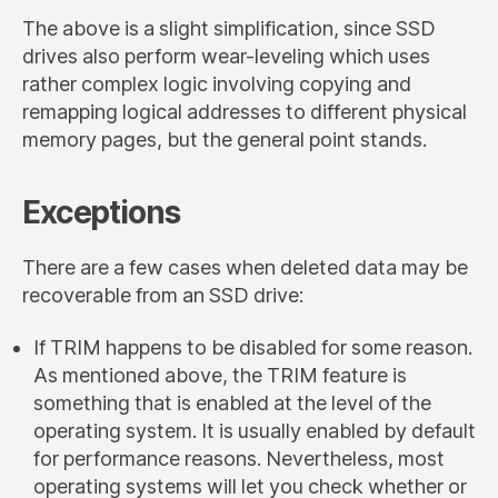
The above is a slight simplification, since SSD
drives also perform wear-leveling which uses
rather complex logic involving copying and
remapping logical addresses to different physical
memory pages, but the general point stands.
Exceptions
There are a few cases when deleted data may be
recoverable from an SSD drive:
If TRIM happens to be disabled for some reason.
As mentioned above, the TRIM feature is
something that is enabled at the level of the
operating system. It is usually enabled by default
for performance reasons. Nevertheless, most
operating systems will let you check whether or