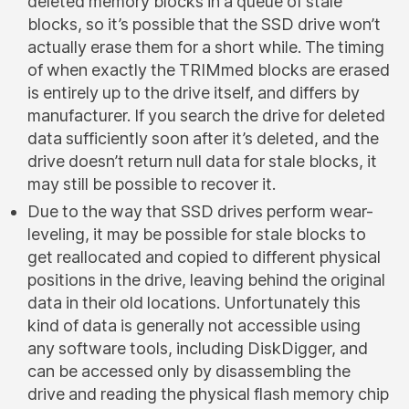
deleted memory blocks in a queue of stale
blocks, so it’s possible that the SSD drive won’t
actually erase them for a short while. The timing
of when exactly the TRIMmed blocks are erased
is entirely up to the drive itself, and differs by
manufacturer. If you search the drive for deleted
data sufficiently soon after it’s deleted, and the
drive doesn’t return null data for stale blocks, it
may still be possible to recover it.
Due to the way that SSD drives perform wear-
leveling, it may be possible for stale blocks to
get reallocated and copied to different physical
positions in the drive, leaving behind the original
data in their old locations. Unfortunately this
kind of data is generally not accessible using
any software tools, including DiskDigger, and
can be accessed only by disassembling the
drive and reading the physical flash memory chip