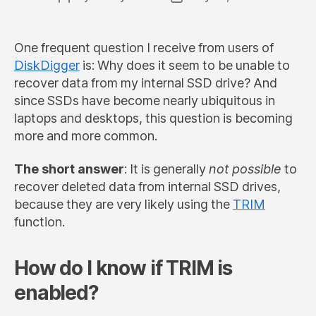
author
date
One frequent question I receive from users of
DiskDigger
is: Why does it seem to be unable to
recover data from my internal SSD drive? And
since SSDs have become nearly ubiquitous in
laptops and desktops, this question is becoming
more and more common.
The short answer
: It is generally
not possible
to
recover deleted data from internal SSD drives,
because they are very likely using the
TRIM
function.
How do I know if TRIM is
enabled?