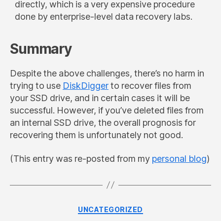
directly, which is a very expensive procedure
done by enterprise-level data recovery labs.
Summary
Despite the above challenges, there’s no harm in
trying to use
DiskDigger
to recover files from
your SSD drive, and in certain cases it will be
successful. However, if you’ve deleted files from
an internal SSD drive, the overall prognosis for
recovering them is unfortunately not good.
(This entry was re-posted from my
personal blog
)
Categories
UNCATEGORIZED