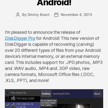
Android!
By
Dmitry Brant
November 4, 2013
Post
Post
author
date
I’m pleased to announce the release of
DiskDigger Pro
for Android! This new version of
DiskDigger is capable of recovering (carving)
over 20 different types of files from your Android
device’s internal memory, or an external memory
card. This includes support for .JPG photos, .MP3
and .WAV audio, .MP4 and .3GP video, raw
camera formats, Microsoft Office files (.DOC,
.XLS, .PPT), and more!