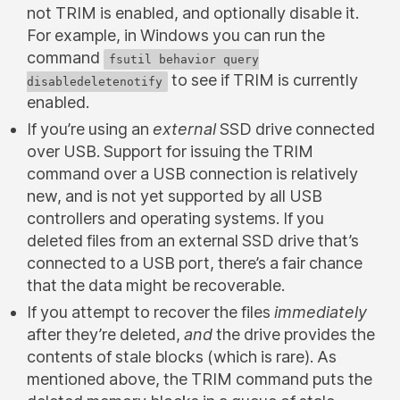
not TRIM is enabled, and optionally disable it.
For example, in Windows you can run the
command
fsutil behavior query
to see if TRIM is currently
disabledeletenotify
enabled.
If you’re using an
external
SSD drive connected
over USB. Support for issuing the TRIM
command over a USB connection is relatively
new, and is not yet supported by all USB
controllers and operating systems. If you
deleted files from an external SSD drive that’s
connected to a USB port, there’s a fair chance
that the data might be recoverable.
If you attempt to recover the files
immediately
after they’re deleted,
and
the drive provides the
contents of stale blocks (which is rare). As
mentioned above, the TRIM command puts the