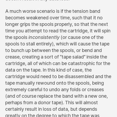
A much worse scenario is if the tension band
becomes weakened over time, such that it no
longer grips the spools properly, so that the next
time you attempt to read the cartridge, it will spin
the spools
inconsistently
(or cause one of the
spools to stall entirely), which will cause the tape
to bunch up between the spools, or bend and
crease, creating a sort of “tape salad” inside the
cartridge, all of which can be catastrophic for the
data on the tape. In this kind of case, the
cartridge would need to be disassembled and the
tape manually rewound onto the spools, being
extremely careful to undo any folds or creases
(and of course replace the band with a new one,
perhaps from a donor tape). This will almost
certainly result in loss of data, but depends
greatly on the degree to which the tape was