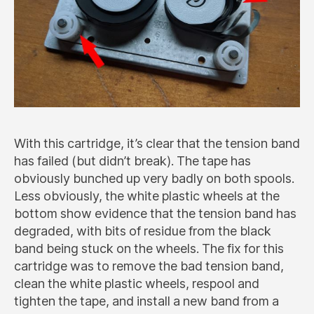
With this cartridge, it’s clear that the tension band
has failed (but didn’t break). The tape has
obviously bunched up very badly on both spools.
Less obviously, the white plastic wheels at the
bottom show evidence that the tension band has
degraded, with bits of residue from the black
band being stuck on the wheels. The fix for this
cartridge was to remove the bad tension band,
clean the white plastic wheels, respool and
tighten the tape, and install a new band from a