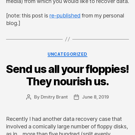
media) from which you would like to recover data.
[note: this post is
re-published
from my personal
blog.]
Categories
UNCATEGORIZED
Send us all your floppies!
They nourish us.
By
Dmitry Brant
June 8, 2019
Post
Post
author
date
Recently I had another data recovery case that
involved a comically large number of floppy disks,
as in… more than five hundred (split evenly