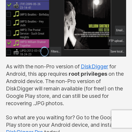
As with the non-Pro version of
DiskDigger
for
Android, this app requires
root privileges
on the
Android device. The non-Pro version of
DiskDigger will remain available (for free!) on the
Google Play store, and can still be used for
recovering .JPG photos.
So what are you waiting for? Go to the Google
Play store on your Android device, and install