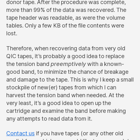
donor tape. After the procedure was complete,
more than 99% of the data was recovered. The
tape header was readable, as were the volume
tables. Only a few KB of the file contents were
lost.
Therefore, when recovering data from very old
QIC tapes, it’s probably a good idea to replace
the tension band
preemptively
with a known-
good band, to minimize the chance of breakage
and damage to the tape. This is why I keep a small
stockpile of new(er) tapes from which I can
harvest the tension band when needed. At the
very least, it’s a good idea to open up the
cartridge and examine the band before making
any attempts to read data from it.
Contact us
if you have tapes (or any other old