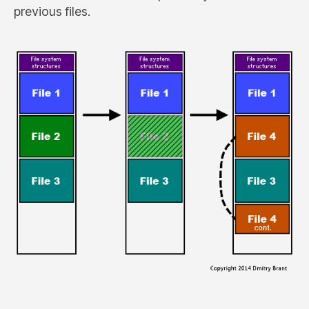
previous files.