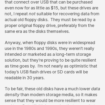
that connect over USB that can be purchased
even now for as little as $15, but these drives are
not, I repeat
not
suitable for recovering data from
actual old floppy disks. They must be read by a
proper original floppy drive, preferably from the
same era as the disks themselves.
Anyway, when floppy disks were in widespread
use in the 1980s and 1990s, they weren’t really
intended or marketed as a long-term storage
solution, but they’re proving to be quite resilient
as time goes by. I’m not nearly as optimistic that
today’s USB flash drives or SD cards will be
readable in 30 years.
To be fair, these old disks have a much lower
data
density
than modern storage media, so it makes
sense that they would be more resilient to wear