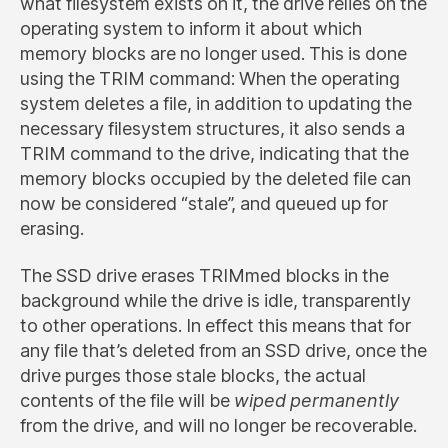
what filesystem exists on it, the drive relies on the
operating system to inform it about which
memory blocks are no longer used. This is done
using the TRIM command: When the operating
system deletes a file, in addition to updating the
necessary filesystem structures, it also sends a
TRIM command to the drive, indicating that the
memory blocks occupied by the deleted file can
now be considered “stale”, and queued up for
erasing.
The SSD drive erases TRIMmed blocks in the
background while the drive is idle, transparently
to other operations. In effect this means that for
any file that’s deleted from an SSD drive, once the
drive purges those stale blocks, the actual
contents of the file will be
wiped permanently
from the drive, and will no longer be recoverable.