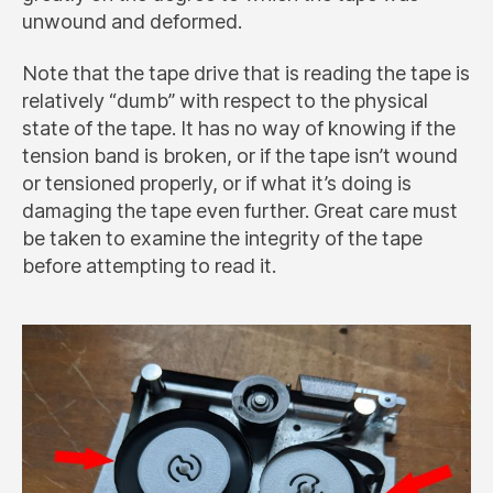
unwound and deformed.
Note that the tape drive that is reading the tape is
relatively “dumb” with respect to the physical
state of the tape. It has no way of knowing if the
tension band is broken, or if the tape isn’t wound
or tensioned properly, or if what it’s doing is
damaging the tape even further. Great care must
be taken to examine the integrity of the tape
before attempting to read it.