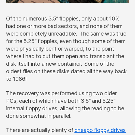
Of the numerous 3.5” floppies, only about 10%
had one or more bad sectors, and none of them
were completely unreadable. The same was true
for the 5.25” floppies, even though some of them
were physically bent or warped, to the point
where I had to cut them open and transplant the
disk itself into a new container. Some of the
oldest files on these disks dated all the way back
to 1986!
The recovery was performed using two older
PCs, each of which have both 3.5” and 5.25”
internal floppy drives, allowing the reading to be
done somewhat in parallel.
There are actually plenty of
cheapo floppy drives