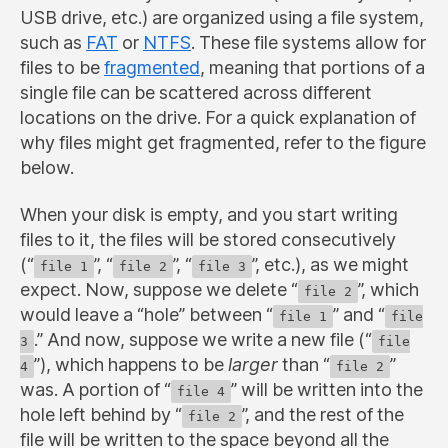
USB drive, etc.) are organized using a file system,
such as
FAT
or
NTFS
. These file systems allow for
files to be
fragmented
, meaning that portions of a
single file can be scattered across different
locations on the drive. For a quick explanation of
why files might get fragmented, refer to the figure
below.
When your disk is empty, and you start writing
files to it, the files will be stored consecutively
(“
”, “
”, “
”, etc.), as we might
file 1
file 2
file 3
expect. Now, suppose we delete “
”, which
file 2
would leave a “hole” between “
” and “
file 1
file
.” And now, suppose we write a new file (“
3
file
”), which happens to be
larger
than “
”
4
file 2
was. A portion of “
” will be written into the
file 4
hole left behind by “
”, and the rest of the
file 2
file will be written to the space beyond all the