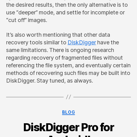
the desired results, then the only alternative is to
use “deeper” mode, and settle for incomplete or
“cut off” images.
It’s also worth mentioning that other data
recovery tools similar to
DiskDigger
have the
same limitations. There is ongoing research
regarding recovery of fragmented files without
referencing the file system, and eventually certain
methods of recovering such files may be built into
DiskDigger. Stay tuned, as always.
Categories
BLOG
DiskDigger Pro for