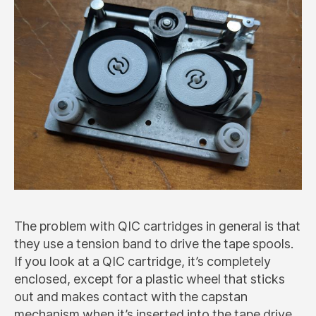
The problem with QIC cartridges in general is that
they use a tension band to drive the tape spools.
If you look at a QIC cartridge, it’s completely
enclosed, except for a plastic wheel that sticks
out and makes contact with the capstan
mechanism when it’s inserted into the tape drive.