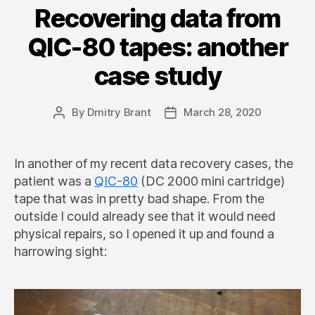
Recovering data from
QIC-80 tapes: another
case study
By
Dmitry Brant
March 28, 2020
Post
Post
author
date
In another of my recent data recovery cases, the
patient was a
QIC-80
(DC 2000 mini cartridge)
tape that was in pretty bad shape. From the
outside I could already see that it would need
physical repairs, so I opened it up and found a
harrowing sight: