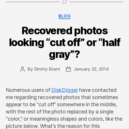
Categories
BLOG
Recovered photos
looking “cut off” or “half
gray”?
By
Dmitry Brant
January 22, 2014
Post
Post
author
date
Numerous users of
DiskDigger
have contacted
me regarding recovered photos that sometimes
appear to be “cut off” somewhere in the middle,
with the rest of the photo replaced by a single
“color,” or meaningless shapes and colors, like the
picture below. What’s the reason for this