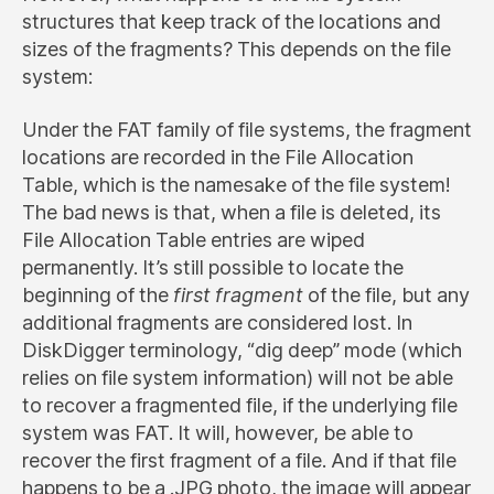
structures that keep track of the locations and
sizes of the fragments? This depends on the file
system:
Under the FAT family of file systems, the fragment
locations are recorded in the File Allocation
Table, which is the namesake of the file system!
The bad news is that, when a file is deleted, its
File Allocation Table entries are wiped
permanently. It’s still possible to locate the
beginning of the
first fragment
of the file, but any
additional fragments are considered lost. In
DiskDigger terminology, “dig deep” mode (which
relies on file system information) will not be able
to recover a fragmented file, if the underlying file
system was FAT. It will, however, be able to
recover the first fragment of a file. And if that file
happens to be a .JPG photo, the image will appear