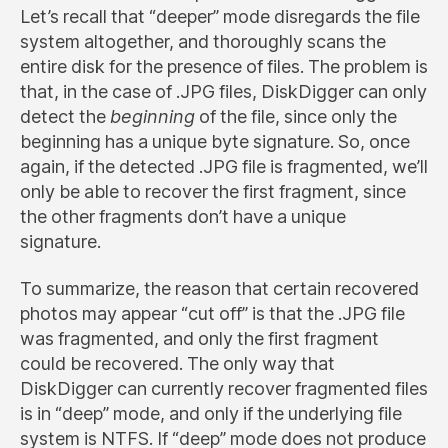
Let’s recall that “deeper” mode disregards the file
system altogether, and thoroughly scans the
entire disk for the presence of files. The problem is
that, in the case of .JPG files, DiskDigger can only
detect the
beginning
of the file, since only the
beginning has a unique byte signature. So, once
again, if the detected .JPG file is fragmented, we’ll
only be able to recover the first fragment, since
the other fragments don’t have a unique
signature.
To summarize, the reason that certain recovered
photos may appear “cut off” is that the .JPG file
was fragmented, and only the first fragment
could be recovered. The only way that
DiskDigger can currently recover fragmented files
is in “deep” mode, and only if the underlying file
system is NTFS. If “deep” mode does not produce