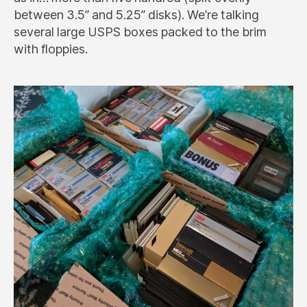
between 3.5” and 5.25” disks). We’re talking
several large USPS boxes packed to the brim
with floppies.