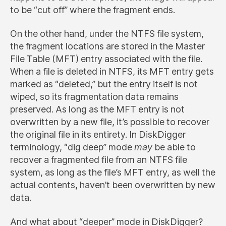
to be “cut off” where the fragment ends.
On the other hand, under the NTFS file system,
the fragment locations are stored in the Master
File Table (MFT) entry associated with the file.
When a file is deleted in NTFS, its MFT entry gets
marked as “deleted,” but the entry itself is not
wiped, so its fragmentation data remains
preserved. As long as the MFT entry is not
overwritten by a new file, it’s possible to recover
the original file in its entirety. In DiskDigger
terminology, “dig deep” mode
may
be able to
recover a fragmented file from an NTFS file
system, as long as the file’s MFT entry, as well the
actual contents, haven’t been overwritten by new
data.
And what about “deeper” mode in DiskDigger?