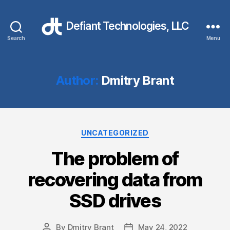
Defiant Technologies, LLC
Search
Menu
Author:
Dmitry Brant
Categories
UNCATEGORIZED
The problem of
recovering data from
SSD drives
By
Dmitry Brant
May 24, 2022
Post
Post