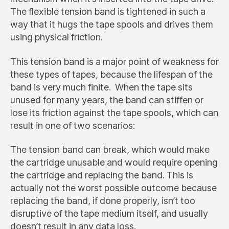
The flexible tension band is tightened in such a
way that it hugs the tape spools and drives them
using physical friction.
This tension band is a major point of weakness for
these types of tapes, because the lifespan of the
band is very much finite. When the tape sits
unused for many years, the band can stiffen or
lose its friction against the tape spools, which can
result in one of two scenarios:
The tension band can break, which would make
the cartridge unusable and would require opening
the cartridge and replacing the band. This is
actually not the worst possible outcome because
replacing the band, if done properly, isn’t too
disruptive of the tape medium itself, and usually
doesn’t result in any data loss.