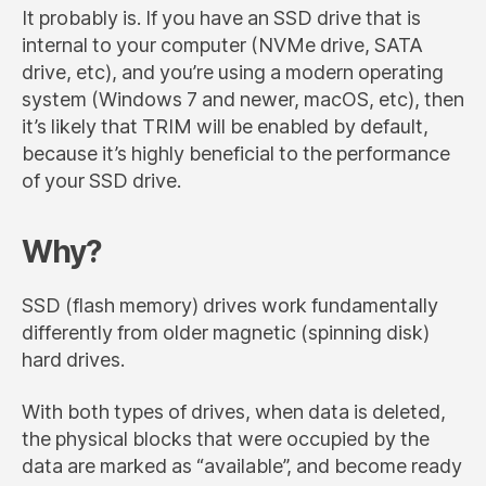
It probably is. If you have an SSD drive that is
internal to your computer (NVMe drive, SATA
drive, etc), and you’re using a modern operating
system (Windows 7 and newer, macOS, etc), then
it’s likely that TRIM will be enabled by default,
because it’s highly beneficial to the performance
of your SSD drive.
Why?
SSD (flash memory) drives work fundamentally
differently from older magnetic (spinning disk)
hard drives.
With both types of drives, when data is deleted,
the physical blocks that were occupied by the
data are marked as “available”, and become ready