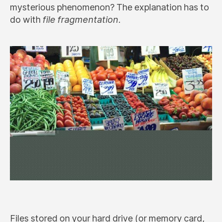
mysterious phenomenon? The explanation has to
do with
file fragmentation
.
Files stored on your hard drive (or memory card,