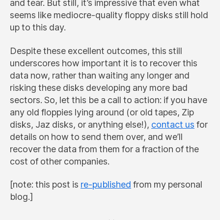
and tear. But still, it’s impressive that even what
seems like mediocre-quality floppy disks still hold
up to this day.
Despite these excellent outcomes, this still
underscores how important it is to recover this
data now, rather than waiting any longer and
risking these disks developing any more bad
sectors. So, let this be a call to action: if you have
any old floppies lying around (or old tapes, Zip
disks, Jaz disks, or anything else!),
contact us
for
details on how to send them over, and we’ll
recover the data from them for a fraction of the
cost of other companies.
[note: this post is
re-published
from my personal
blog.]